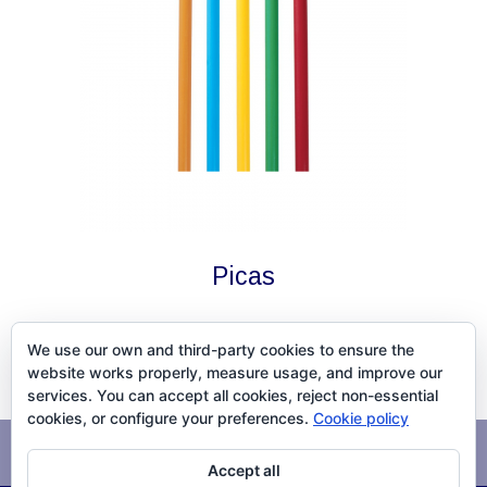
Picas
We use our own and third-party cookies to ensure the
website works properly, measure usage, and improve our
services. You can accept all cookies, reject non-essential
cookies, or configure your preferences.
Cookie policy
Avís legal
Política de cookies
Accept all