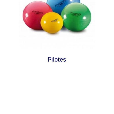
Pilotes