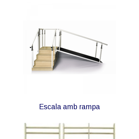
Escala amb rampa