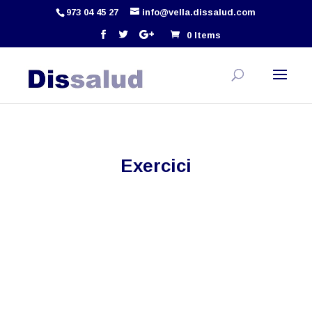
973 04 45 27
info@vella.dissalud.com
0 Items
Exercici