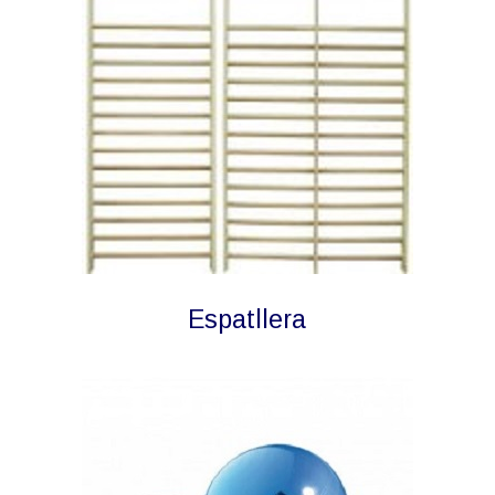
Espatllera