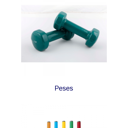
Peses